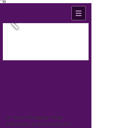
```$$
Expert-led Yoga &
Holistic Therapy for
Anxiety Management,
Stress relief and
relaxation in Northern
Ireland.
Dr. Anne Monaghan helps
individuals, professionals and