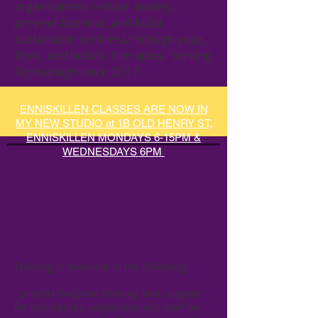
organisations reduce anxiety,
prevent burnout, and build
sustainable wellness through yoga,
Reiki, and holistic therapies. Serving
Fermanagh since 2017.
ENNISKILLEN CLASSES ARE NOW IN
MY NEW STUDIO at 1B OLD HENRY ST,
ENNISKILLEN MONDAYS 6-15PM &
WEDNESDAYS 6PM
Workplace
Wellness
Training is available in the following:​​
I provide bespoke training and support
for businesses, corporates and staff on