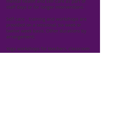
mental health and self-care as part of
staff days or for longer interventions.
​Self-care - training and workshops are
provided on a sessional, six week or
twelve week basis. Other durations by
arrangement;
Yoga workshops for teachers, classroom
assistants, parents, youth workers and
carers;​
Minding the Mind Workshops -
workshops on thought awareness and
management;​
Training in Reiki and Rahanni healing;
​​Training is available and can be provided
to individuals and/or groups in your own
home, in the workplace or in community
settings.​
Please contact us for details.